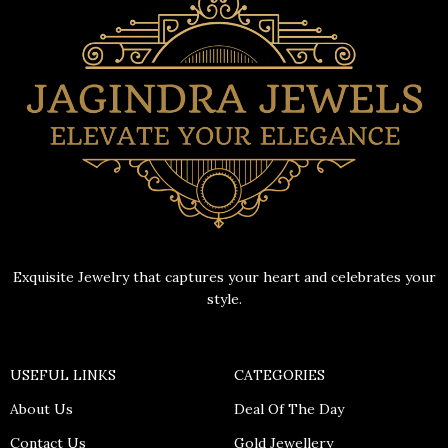
Exquisite Jewelry that captures your heart and celebrates your
style.
USEFUL LINKS
CATEGORIES
About Us
Deal Of The Day
Contact Us
Gold Jewellery