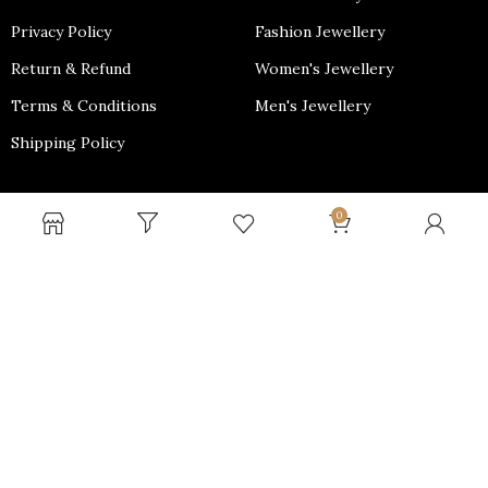
Privacy Policy
Fashion Jewellery
Return & Refund
Women's Jewellery
Terms & Conditions
Men's Jewellery
Shipping Policy
PAYMENT OPTIONS
0
Why shop with us?
We Provide Free Shipping throughout PAN India and Minimal
cost for International Shipping