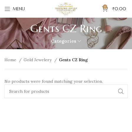
0
MENU
₹
0.00
Gents CZ Ring
Categories
Home
Gold Jewelery
Gents CZ Ring
No products were found matching your selection.