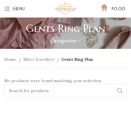
0
MENU
₹
0.00
Gents Ring Plan
Categories
Home
Silver Jewellery
Gents Ring Plan
No products were found matching your selection.