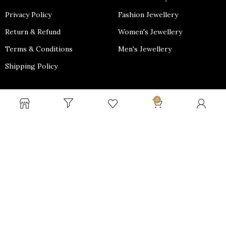
Privacy Policy
Fashion Jewellery
Return & Refund
Women's Jewellery
Terms & Conditions
Men's Jewellery
Shipping Policy
PAYMENT OPTIONS
0
Why shop with us?
We Provide Free Shipping throughout PAN India and Minimal
cost for International Shipping