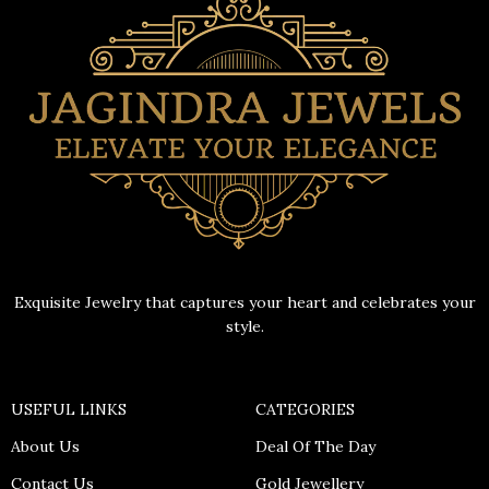
Exquisite Jewelry that captures your heart and celebrates your
style.
USEFUL LINKS
CATEGORIES
About Us
Deal Of The Day
Contact Us
Gold Jewellery