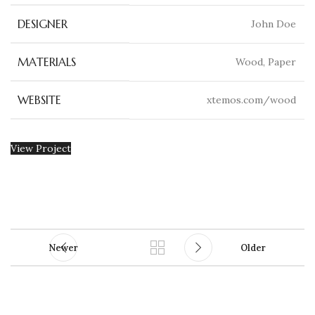
DESIGNER
John Doe
MATERIALS
Wood, Paper
WEBSITE
xtemos.com/wood
View Project
Newer
Older