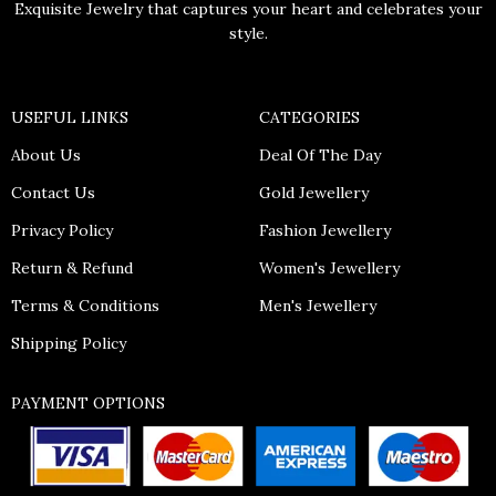
Exquisite Jewelry that captures your heart and celebrates your
style.
USEFUL LINKS
CATEGORIES
About Us
Deal Of The Day
Contact Us
Gold Jewellery
Privacy Policy
Fashion Jewellery
Return & Refund
Women's Jewellery
Terms & Conditions
Men's Jewellery
Shipping Policy
PAYMENT OPTIONS