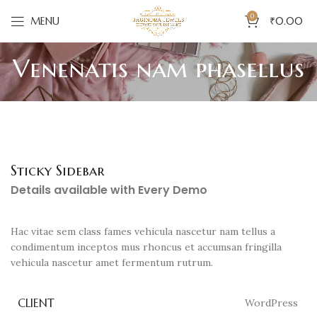
0
MENU
₹
0.00
Venenatis nam phasellus
Sticky Sidebar
Details available with Every Demo
Hac vitae sem class fames vehicula nascetur nam tellus a
condimentum inceptos mus rhoncus et accumsan fringilla
vehicula nascetur amet fermentum rutrum.
CLIENT
WordPress